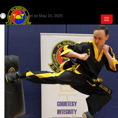
Craig Jackson
on
May 15, 2025