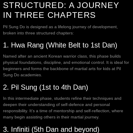
STRUCTURED: A JOURNEY
IN THREE CHAPTERS
Pil Sung Do is designed as a lifelong journey of development,
broken into three structured chapters:
1. Hwa Rang (White Belt to 1st Dan)
Named after an ancient Korean warrior class, this phase builds
physical foundations, discipline, and emotional control. It is ideal for
beginners and forms the backbone of martial arts for kids at Pil
Sung Do academies.
2. Pil Sung (1st to 4th Dan)
In this intermediate phase, students refine their techniques and
deepen their understanding of self-defence and personal
responsibility. It’s a time of mentorship and self-reflection, where
many begin assisting others in their martial journey.
3. Infiniti (5th Dan and beyond)