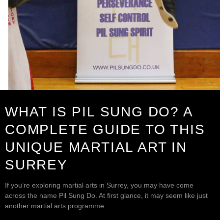
WHAT IS PIL SUNG DO? A
COMPLETE GUIDE TO THIS
UNIQUE MARTIAL ART IN
SURREY
If you’re exploring martial arts in Surrey, you may have come
across the name Pil Sung Do. At first glance, it may seem like just
another martial arts programme.