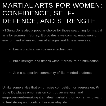
MARTIAL ARTS FOR WOMEN:
CONFIDENCE, SELF-
DEFENCE, AND STRENGTH
Pil Sung Do is also a popular choice for those searching for martial
arts for women in Surrey. It provides a welcoming, empowering
environment where women of all ages and fitness levels can:
Learn practical self-defence techniques
Build strength and fitness without pressure or intimidation
Join a supportive community of like-minded students
Unlike some styles that emphasise competition or aggression, Pil
Sung Do places emphasis on control, awareness, and
empowerment—making it an ideal martial art for women who want
to feel strong and confident in everyday life.