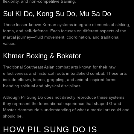
flexibility, and non-competitive training.
Sul Ki Do, Kong Su Do, Mu Sa Do
These lesser-known Korean systems integrate elements of striking,
forms, and self-defence. Each focuses on different aspects of the
martial journey—fluid movement, coordination, and traditional
values.
Khmer Boxing & Bokator
Traditional Southeast Asian combat arts known for their raw
effectiveness and historical roots in battlefield combat. These arts
include elbows, knees, grappling, and animal-inspired forms—
blending spiritual and physical disciplines.
Although Pil Sung Do does not directly reproduce these systems,
they represent the foundational experience that shaped Grand
Master Hammouda’s understanding of what a martial art could and
should be.
HOW PIL SUNG DO IS