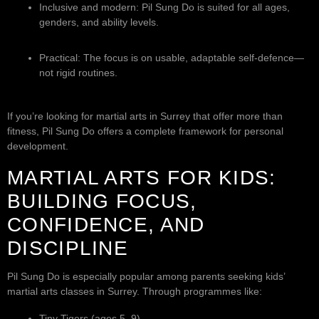
Inclusive and modern: Pil Sung Do is suited for all ages,
genders, and ability levels.
Practical: The focus is on usable, adaptable self-defence—
not rigid routines.
If you’re looking for martial arts in Surrey that offer more than
fitness, Pil Sung Do offers a complete framework for personal
development.
MARTIAL ARTS FOR KIDS:
BUILDING FOCUS,
CONFIDENCE, AND
DISCIPLINE
Pil Sung Do is especially popular among parents seeking kids’
martial arts classes in Surrey. Through programmes like:
Tiny Tigers (ages 5–9)