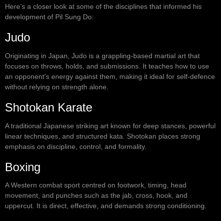
Here’s a closer look at some of the disciplines that informed his
development of Pil Sung Do:
Judo
Originating in Japan, Judo is a grappling-based martial art that
focuses on throws, holds, and submissions. It teaches how to use
an opponent’s energy against them, making it ideal for self-defence
without relying on strength alone.
Shotokan Karate
A traditional Japanese striking art known for deep stances, powerful
linear techniques, and structured kata. Shotokan places strong
emphasis on discipline, control, and formality.
Boxing
A Western combat sport centred on footwork, timing, head
movement, and punches such as the jab, cross, hook, and
uppercut. It is direct, effective, and demands strong conditioning.