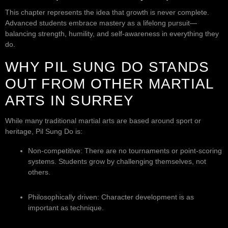
This chapter represents the idea that growth is never complete.
Advanced students embrace mastery as a lifelong pursuit—
balancing strength, humility, and self-awareness in everything they
do.
WHY PIL SUNG DO STANDS
OUT FROM OTHER MARTIAL
ARTS IN SURREY
While many traditional martial arts are based around sport or
heritage, Pil Sung Do is:
Non-competitive: There are no tournaments or point-scoring
systems. Students grow by challenging themselves, not
others.
Philosophically driven: Character development is as
important as technique.