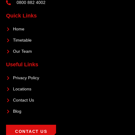
0800 882 4002
Quick Links
Home
Timetable
Our Team
Useful Links
Privacy Policy
Locations
Contact Us
Blog
CONTACT US