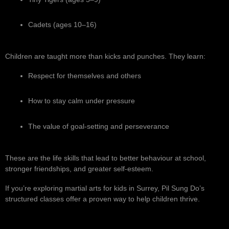
Cadets (ages 10–16)
Children are taught more than kicks and punches. They learn:
Respect for themselves and others
How to stay calm under pressure
The value of goal-setting and perseverance
These are the life skills that lead to better behaviour at school,
stronger friendships, and greater self-esteem.
If you’re exploring martial arts for kids in Surrey, Pil Sung Do’s
structured classes offer a proven way to help children thrive.