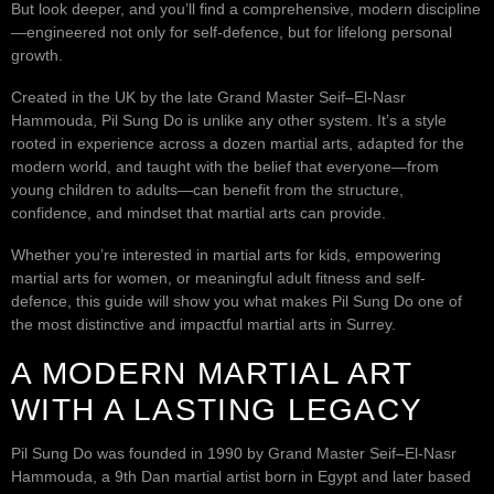
But look deeper, and you’ll find a comprehensive, modern discipline
—engineered not only for self-defence, but for lifelong personal
growth.
Created in the UK by the late Grand Master Seif–El-Nasr
Hammouda, Pil Sung Do is unlike any other system. It’s a style
rooted in experience across a dozen martial arts, adapted for the
modern world, and taught with the belief that everyone—from
young children to adults—can benefit from the structure,
confidence, and mindset that martial arts can provide.
Whether you’re interested in martial arts for kids, empowering
martial arts for women, or meaningful adult fitness and self-
defence, this guide will show you what makes Pil Sung Do one of
the most distinctive and impactful martial arts in Surrey.
A MODERN MARTIAL ART
WITH A LASTING LEGACY
Pil Sung Do was founded in 1990 by Grand Master Seif–El-Nasr
Hammouda, a 9th Dan martial artist born in Egypt and later based