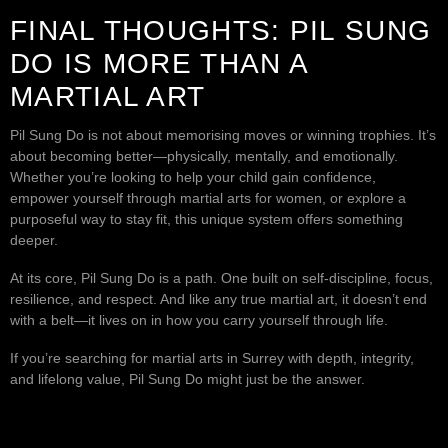
FINAL THOUGHTS: PIL SUNG
DO IS MORE THAN A
MARTIAL ART
Pil Sung Do is not about memorising moves or winning trophies. It’s
about becoming better—physically, mentally, and emotionally.
Whether you’re looking to help your child gain confidence,
empower yourself through martial arts for women, or explore a
purposeful way to stay fit, this unique system offers something
deeper.
At its core, Pil Sung Do is a path. One built on self-discipline, focus,
resilience, and respect. And like any true martial art, it doesn’t end
with a belt—it lives on in how you carry yourself through life.
If you’re searching for martial arts in Surrey with depth, integrity,
and lifelong value, Pil Sung Do might just be the answer.