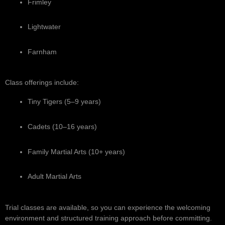
Frimley
Lightwater
Farnham
Class offerings include:
Tiny Tigers (5–9 years)
Cadets (10–16 years)
Family Martial Arts (10+ years)
Adult Martial Arts
Trial classes are available, so you can experience the welcoming
environment and structured training approach before committing.