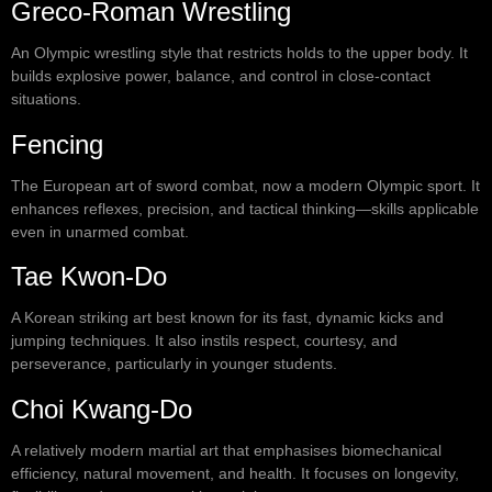
Greco-Roman Wrestling
An Olympic wrestling style that restricts holds to the upper body. It
builds explosive power, balance, and control in close-contact
situations.
Fencing
The European art of sword combat, now a modern Olympic sport. It
enhances reflexes, precision, and tactical thinking—skills applicable
even in unarmed combat.
Tae Kwon-Do
A Korean striking art best known for its fast, dynamic kicks and
jumping techniques. It also instils respect, courtesy, and
perseverance, particularly in younger students.
Choi Kwang-Do
A relatively modern martial art that emphasises biomechanical
efficiency, natural movement, and health. It focuses on longevity,