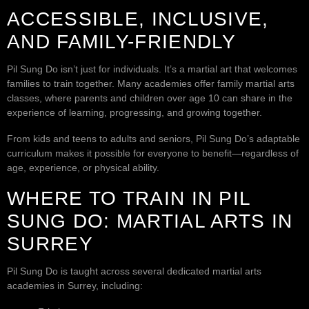
ACCESSIBLE, INCLUSIVE,
AND FAMILY-FRIENDLY
Pil Sung Do isn’t just for individuals. It’s a martial art that welcomes
families to train together. Many academies offer family martial arts
classes, where parents and children over age 10 can share in the
experience of learning, progressing, and growing together.
From kids and teens to adults and seniors, Pil Sung Do’s adaptable
curriculum makes it possible for everyone to benefit—regardless of
age, experience, or physical ability.
WHERE TO TRAIN IN PIL
SUNG DO: MARTIAL ARTS IN
SURREY
Pil Sung Do is taught across several dedicated martial arts
academies in Surrey, including: