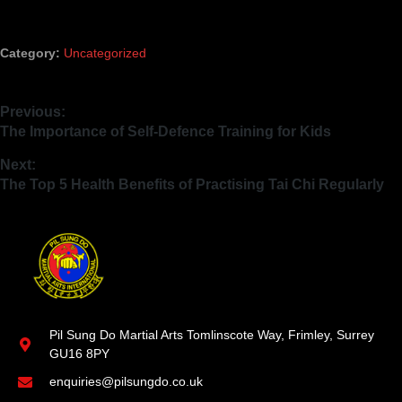
Category:
Uncategorized
Previous:
The Importance of Self-Defence Training for Kids
Next:
The Top 5 Health Benefits of Practising Tai Chi Regularly
Pil Sung Do Martial Arts Tomlinscote Way, Frimley, Surrey
GU16 8PY
enquiries@pilsungdo.co.uk