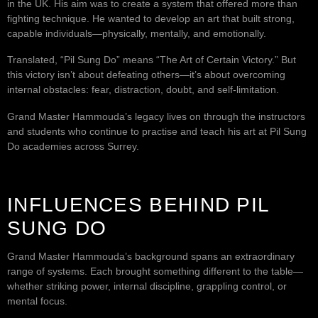
in the UK. His aim was to create a system that offered more than
fighting technique. He wanted to develop an art that built strong,
capable individuals—physically, mentally, and emotionally.
Translated, “Pil Sung Do” means “The Art of Certain Victory.” But
this victory isn’t about defeating others—it’s about overcoming
internal obstacles: fear, distraction, doubt, and self-limitation.
Grand Master Hammouda’s legacy lives on through the instructors
and students who continue to practise and teach his art at Pil Sung
Do academies across Surrey.
INFLUENCES BEHIND PIL
SUNG DO
Grand Master Hammouda’s background spans an extraordinary
range of systems. Each brought something different to the table—
whether striking power, internal discipline, grappling control, or
mental focus.