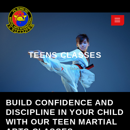
TEENS CLASSES
Home
Teens
BUILD CONFIDENCE AND
DISCIPLINE IN YOUR CHILD
WITH OUR TEEN MARTIAL