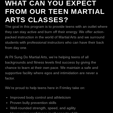
WHAT CAN YOU EXPECT
FROM OUR TEEN MARTIAL
ARTS CLASSES?
The goal in this program is to provide teens with an outlet where
they can stay active and burn off their energy. We offer action-
packed instruction in the world of Martial Arts and we surround
students with professional instructors who can have their back
from day one.
At Pil Sung Do Martial Arts, we’re helping teens of all
backgrounds and fitness levels find success by giving the
chance to learn at their own pace. We maintain a safe and
supportive facility where egos and intimidation are never a
factor.
We’re proud to help teens here in Frimley take on:
Improved body control and athleticism
Proven bully prevention skills
Well-rounded strength, speed, and agility