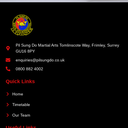
Pil Sung Do Martial Arts Tomlinscote Way, Frimley, Surrey
GU16 8PY
enquiries@pilsungdo.co.uk
0800 882 4002
Quick Links
Home
Timetable
Our Team
Useful Links