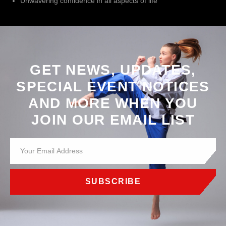
Unwavering confidence in all aspects of life
GET NEWS, UPDATES,
SPECIAL EVENT NOTICES
AND MORE WHEN YOU
JOIN OUR EMAIL LIST
SUBSCRIBE