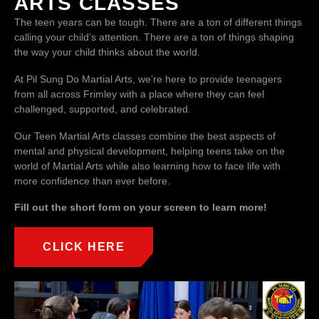
ARTS CLASSES
The teen years can be tough. There are a ton of different things
calling your child’s attention. There are a ton of things shaping
the way your child thinks about the world.
At Pil Sung Do Martial Arts, we’re here to provide teenagers
from all across Frimley with a place where they can feel
challenged, supported, and celebrated.
Our Teen Martial Arts classes combine the best aspects of
mental and physical development, helping teens take on the
world of Martial Arts while also learning how to face life with
more confidence than ever before.
Fill out the short form on your screen to learn more!
CLICK HERE