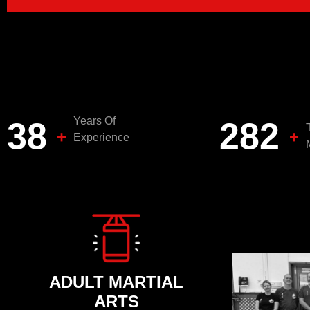
Years Of
40
300
+
+
Experience
ADULT MARTIAL
ARTS