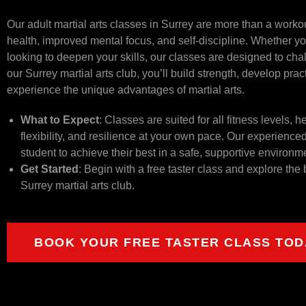
Our adult martial arts classes in Surrey are more than a workout
health, improved mental focus, and self-discipline. Whether you
looking to deepen your skills, our classes are designed to cha
our Surrey martial arts club, you’ll build strength, develop prac
experience the unique advantages of martial arts.
What to Expect
: Classes are suited for all fitness levels, 
flexibility, and resilience at your own pace. Our experience
student to achieve their best in a safe, supportive environm
Get Started
: Begin with a free taster class and explore the 
Surrey martial arts club.
BOOK YOUR FREE TASTER CLASS TOD