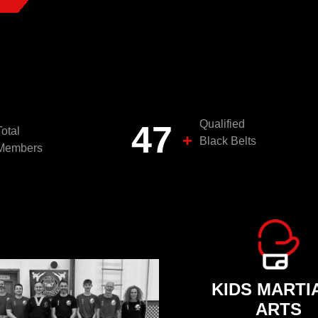
Qualified
50
Total
+
Black Belts
Members
KIDS MARTI
ARTS