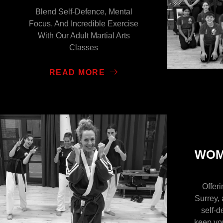
Blend Self-Defence, Mental
Focus, And Incredible Exercise
With Our Adult Martial Arts
Classes
READ MORE
WOM
Offer
Surrey, 
self-d
keep yo