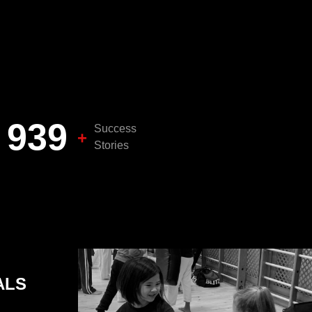
1,000
Success
+
Stories
ALS