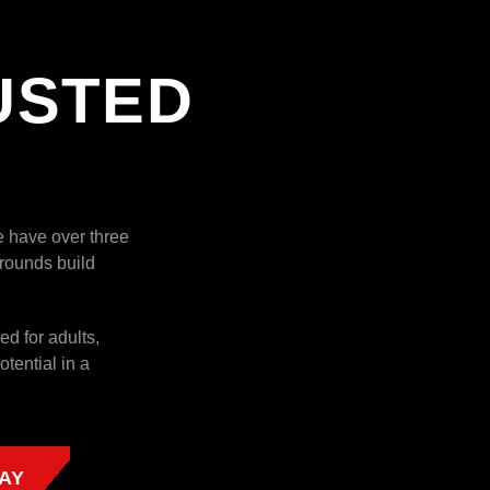
USTED
e have over three
rounds build
ed for adults,
tential in a
AY