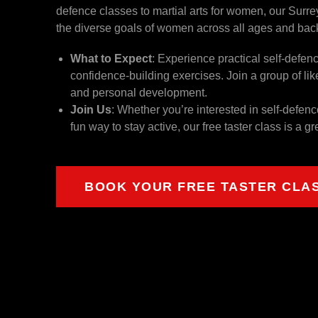
defence classes to martial arts for women, our Surrey
the diverse goals of women across all ages and ba
What to Expect
: Experience practical self-defen
confidence-building exercises. Join a group of 
and personal development.
Join Us
: Whether you’re interested in self-defen
fun way to stay active, our free taster class is a gr
BOOK YOUR FREE TASTER CLA