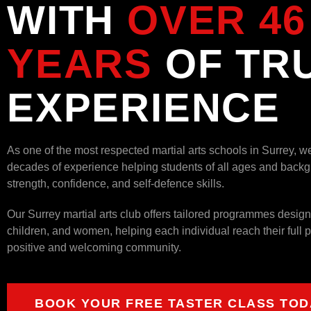
WITH
OVER 46
YEARS
OF TR
EXPERIENCE
As one of the most respected martial arts schools in Surrey, w
decades of experience helping students of all ages and backg
strength, confidence, and self-defence skills.
Our Surrey martial arts club offers tailored programmes design
children, and women, helping each individual reach their full po
positive and welcoming community.
BOOK YOUR FREE TASTER CLASS TOD