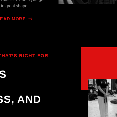
in great shape!
EAD MORE
HAT’S RIGHT FOR
S
SS, AND