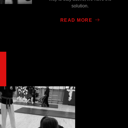
solution.
READ MORE