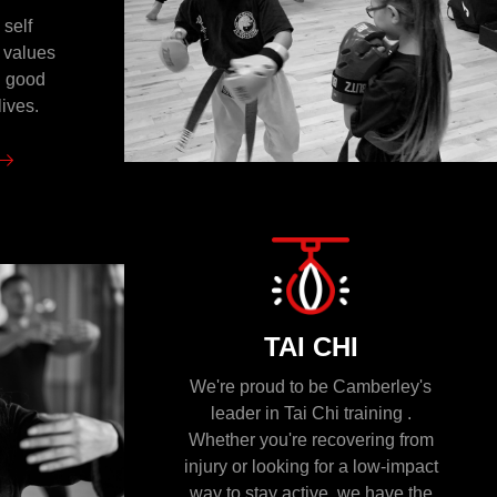
 self
n values
n good
lives.
TAI CHI
We're proud to be Camberley's
leader in Tai Chi training .
Whether you're recovering from
injury or looking for a low-impact
way to stay active, we have the