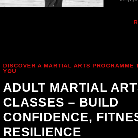
R
DISCOVER A MARTIAL ARTS PROGRAMME T
YOU
ADULT MARTIAL ART
CLASSES – BUILD
CONFIDENCE, FITNE
RESILIENCE