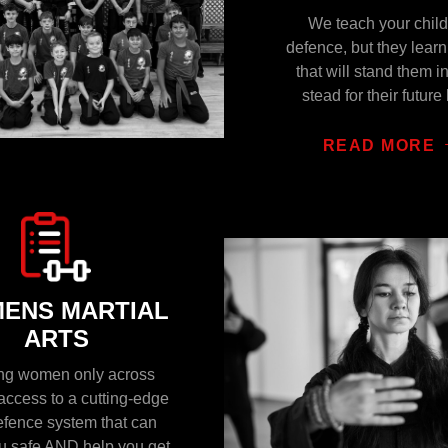
We teach your child
defence, but they lear
that will stand them i
stead for their future 
READ MORE
ENS MARTIAL
ARTS
ing women only across
access to a cutting-edge
efence system that can
u safe AND help you get