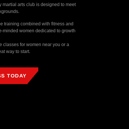
 martial arts club is designed to meet
ckgrounds.
ce training combined with fitness and
like-minded women dedicated to growth
ce classes for women near you or a
eat way to start.
SS TODAY