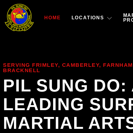
MA
HOME
LOCATIONS
PR
SERVING FRIMLEY, CAMBERLEY, FARNHAM
BRACKNELL
PIL SUNG DO:
LEADING SUR
MARTIAL ART