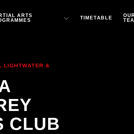
RTIAL ARTS
OU
TIMETABLE
OGRAMMES
TE
, LIGHTWATER &
 A
REY
S CLUB