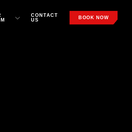
R
CONTACT
BOOK NOW
AM
US