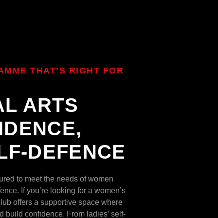
AMME THAT’S RIGHT FOR
AL ARTS
IDENCE,
ELF-DEFENCE
ctured to meet the needs of women
ence. If you’re looking for a women’s
 club offers a supportive space where
d build confidence. From ladies’ self-