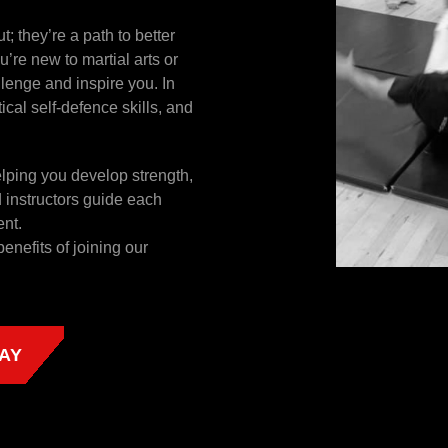
; they’re a path to better
’re new to martial arts or
llenge and inspire you. In
tical self-defence skills, and
helping you develop strength,
d instructors guide each
ent.
benefits of joining our
AY