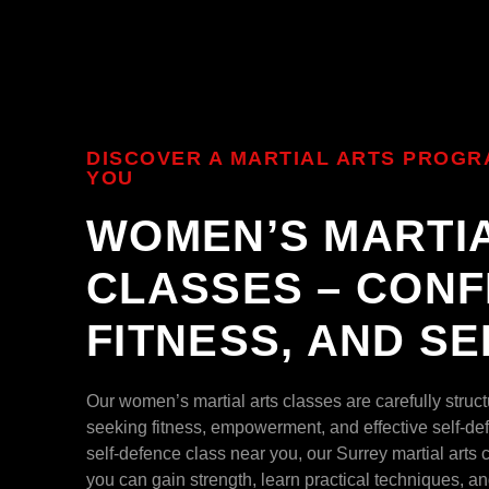
DISCOVER A MARTIAL ARTS PROGR
YOU
WOMEN’S MARTI
CLASSES – CONF
FITNESS, AND S
Our women’s martial arts classes are carefully stru
seeking fitness, empowerment, and effective self-def
self-defence class near you, our Surrey martial arts
you can gain strength, learn practical techniques, an