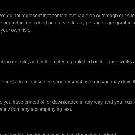
We do not represent that content available on or through our site 
ice or product described on our site to any person or geographic a
 your own risk.
ghts in our site, and in the material published on it. Those works
page(s) from our site for your personal use and you may draw th
ls you have printed off or downloaded in any way, and you must n
ately from any accompanying text.