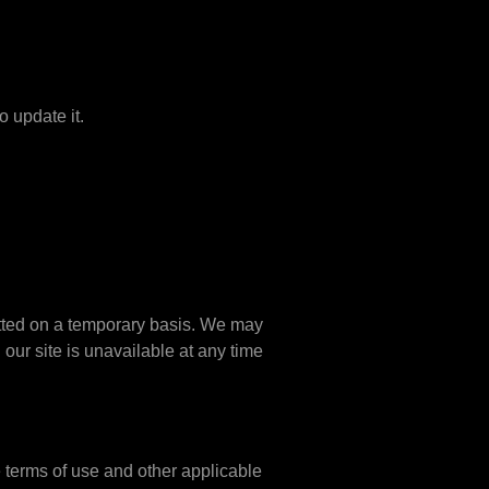
o update it.
mitted on a temporary basis. We may
 our site is unavailable at any time
e terms of use and other applicable