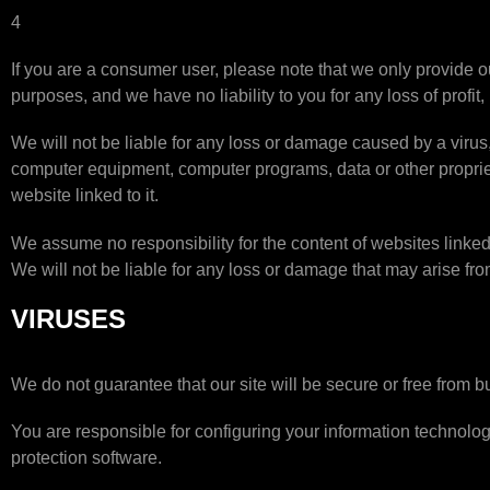
4
If you are a consumer user, please note that we only provide o
purposes, and we have no liability to you for any loss of profit,
We will not be liable for any loss or damage caused by a virus, 
computer equipment, computer programs, data or other proprieta
website linked to it.
We assume no responsibility for the content of websites linked
We will not be liable for any loss or damage that may arise fr
VIRUSES
We do not guarantee that our site will be secure or free from b
You are responsible for configuring your information technolo
protection software.