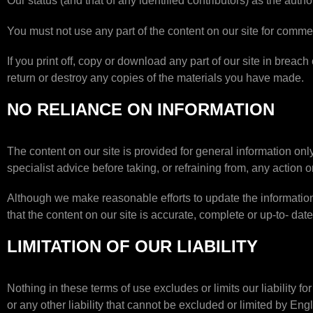
Our status (and that of any identified contributors) as the aut
You must not use any part of the content on our site for commer
If you print off, copy or download any part of our site in breach
return or destroy any copies of the materials you have made.
NO RELIANCE ON INFORMATION
The content on our site is provided for general information onl
specialist advice before taking, or refraining from, any action o
Although we make reasonable efforts to update the information
that the content on our site is accurate, complete or up-to- date
LIMITATION OF OUR LIABILITY
Nothing in these terms of use excludes or limits our liability f
or any other liability that cannot be excluded or limited by Engl