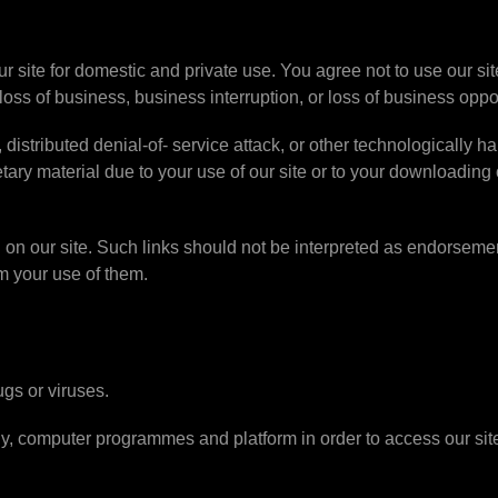
ur site for domestic and private use. You agree not to use our si
 loss of business, business interruption, or loss of business oppo
distributed denial-of- service attack, or other technologically ha
ry material due to your use of our site or to your downloading o
 on our site. Such links should not be interpreted as endorsemen
om your use of them.
ugs or viruses.
gy, computer programmes and platform in order to access our si