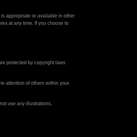
is appropriate or available in other
rea at any time. If you choose to
 are protected by copyright laws
e attention of others within your
ot use any illustrations,