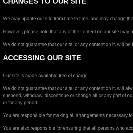
CHANGES TO OUR SITE
We may update our site from time to time, and may change the 
However, please note that any of the content on our site may be
We do not guarantee that our site, or any content on it, will be 
ACCESSING OUR SITE
Our site is made available free of charge.
We do not guarantee that our site, or any content on it, will a
suspend, withdraw, discontinue or change all or any part of our 
or for any period.
You are responsible for making all arrangements necessary for
You are also responsible for ensuring that all persons who acc