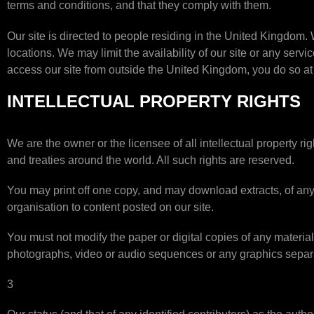
terms and conditions, and that they comply with them.
Our site is directed to people residing in the United Kingdom. 
locations. We may limit the availability of our site or any serv
access our site from outside the United Kingdom, you do so at
INTELLECTUAL PROPERTY RIGHTS
We are the owner or the licensee of all intellectual property ri
and treaties around the world. All such rights are reserved.
You may print off one copy, and may download extracts, of any 
organisation to content posted on our site.
You must not modify the paper or digital copies of any materia
photographs, video or audio sequences or any graphics separ
3