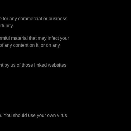
te for any commercial or business
rtunity.
rmful material that may infect your
f any content on it, or on any
t by us of those linked websites.
te. You should use your own virus