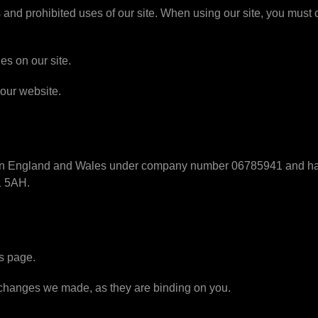
 and prohibited uses of our site. When using our site, you must
es on our site.
 our website.
d in England and Wales under company number 06785941 and have
1 5AH.
s page.
y changes we made, as they are binding on you.