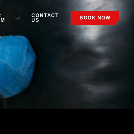
R
CONTACT
BOOK NOW
AM
US