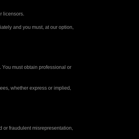
r licensors.
diately and you must, at our option,
y. You must obtain professional or
tees, whether express or implied,
ud or fraudulent misrepresentation,