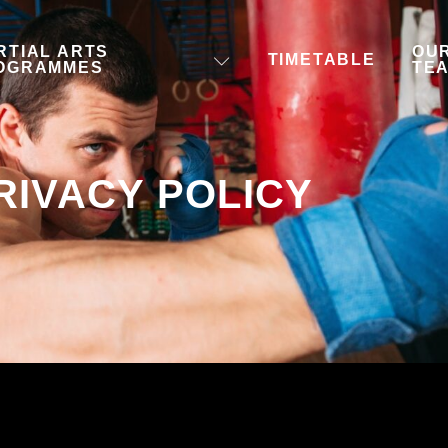
RTIAL ARTS
OU
TIMETABLE
OGRAMMES
TE
RIVACY POLICY