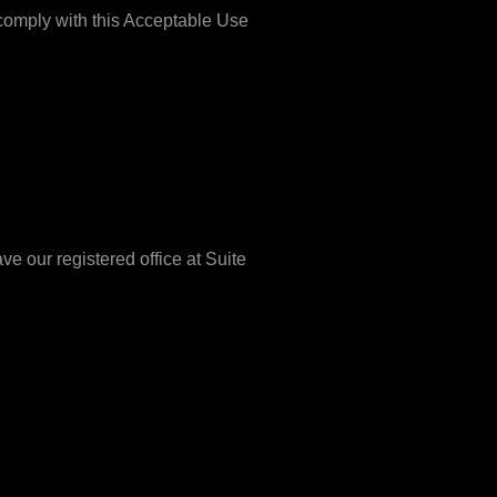
 comply with this Acceptable Use
 our registered office at Suite