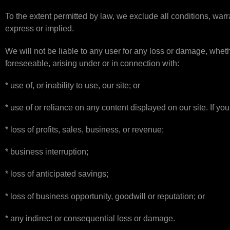
To the extent permitted by law, we exclude all conditions, warr
express or implied.
We will not be liable to any user for any loss or damage, whethe
foreseeable, arising under or in connection with:
* use of, or inability to use, our site; or
* use of or reliance on any content displayed on our site. If you 
* loss of profits, sales, business, or revenue;
* business interruption;
* loss of anticipated savings;
* loss of business opportunity, goodwill or reputation; or
* any indirect or consequential loss or damage.