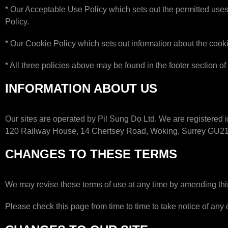
* Our Acceptable Use Policy which sets out the permitted uses
Policy.
* Our Cookie Policy which sets out information about the cooki
* All three policies above may be found in the footer section of
INFORMATION ABOUT US
Our sites are operated by Pil Sung Do Ltd. We are registere
120 Railway House, 14 Chertsey Road, Woking, Surrey GU2
CHANGES TO THESE TERMS
We may revise these terms of use at any time by amending thi
Please check this page from time to time to take notice of an