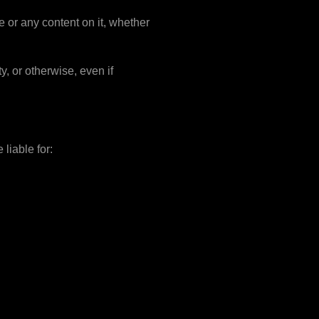
e or any content on it, whether
y, or otherwise, even if
 liable for: