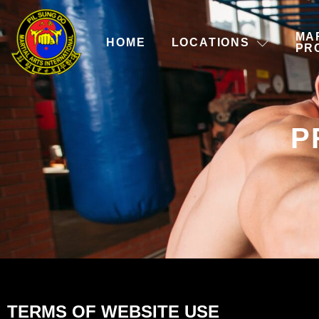
MA
HOME
LOCATIONS
PR
P
TERMS OF WEBSITE USE