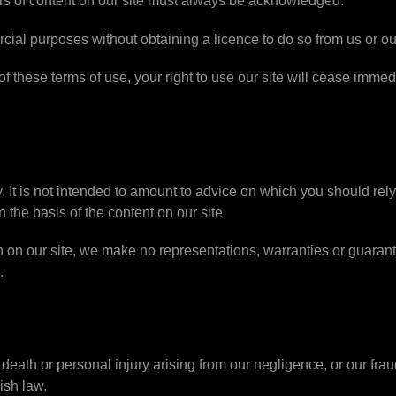
hors of content on our site must always be acknowledged.
cial purposes without obtaining a licence to do so from us or ou
 of these terms of use, your right to use our site will cease imme
y. It is not intended to amount to advice on which you should rel
n the basis of the content on our site.
 on our site, we make no representations, warranties or guaran
.
or death or personal injury arising from our negligence, or our fra
ish law.