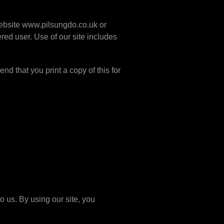
 website www.pilsungdo.co.uk or
red user. Use of our site includes
nd that you print a copy of this for
o us. By using our site, you