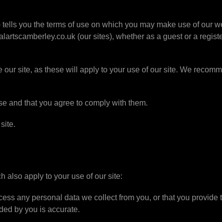
it) tells you the terms of use on which you may make use of our
rtscamberley.co.uk (our sites), whether as a guest or a registe
 our site, as these will apply to your use of our site. We recomme
use and that you agree to comply with them.
site.
h also apply to your use of our site:
ess any personal data we collect from you, or that you provide t
ded by you is accurate.