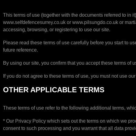
This terms of use (together with the documents referred to in 
www.selfdefencesurrey.co.uk or www.pilsungdo.co.uk or martiala
accessing, browsing, or registering to use our site.
Please read these terms of use carefully before you start to use
future reference.
By using our site, you confirm that you accept these terms of 
If you do not agree to these terms of use, you must not use our 
OTHER APPLICABLE TERMS
These terms of use refer to the following additional terms, whic
* Our Privacy Policy which sets out the terms on which we proc
consent to such processing and you warrant that all data provi