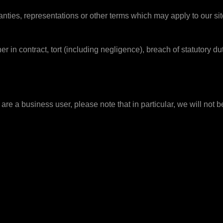
anties, representations or other terms which may apply to our sit
r in contract, tort (including negligence), breach of statutory dut
are a business user, please note that in particular, we will not be