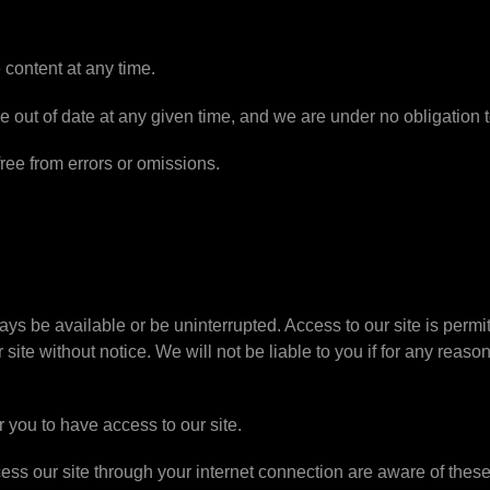
content at any time.
 out of date at any given time, and we are under no obligation t
free from errors or omissions.
lways be available or be uninterrupted. Access to our site is per
site without notice. We will not be liable to you if for any reason
 you to have access to our site.
ess our site through your internet connection are aware of thes